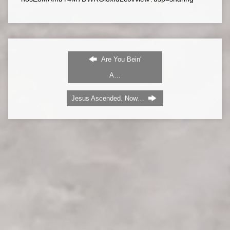
Are You Bein'
A…
Jesus Ascended. Now…