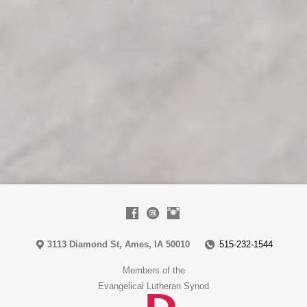
3113 Diamond St, Ames, IA 50010
515-232-1544
Members of the
Evangelical Lutheran Synod