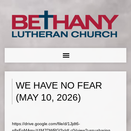
WE HAVE NO FEAR
(MAY 10, 2026)
https://drive.google.com/file/d/1Jjdt6-
n8sEoMAmuY4M7DWRGl3xIdLc0i/view?usp=sharing