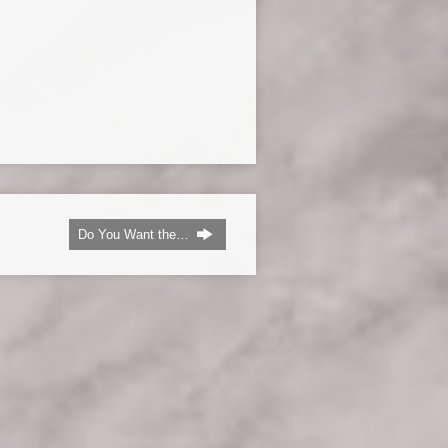
Do You Want the…