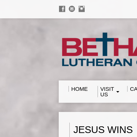
HOME
VISIT
C
US
JESUS WINS