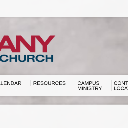
ALENDAR
RESOURCES
CAMPUS
CONT
MINISTRY
LOCA