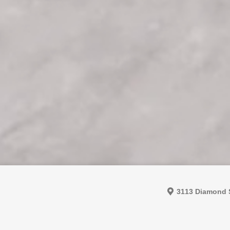
3113 Diamond S