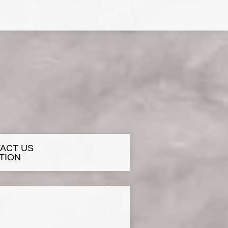
ACT US
TION