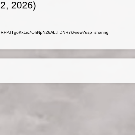
, 2026)
/1P9nRFPJTgoKkLix7OhNpN26ALtTDNR7k/view?usp=sharing