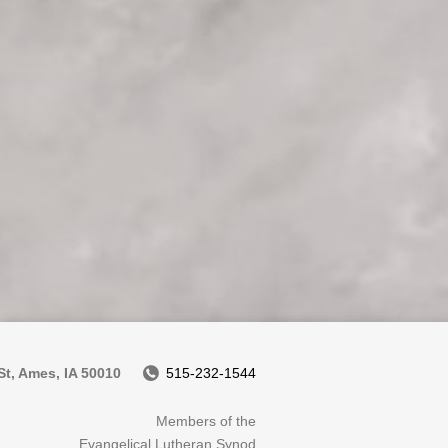
t, Ames, IA 50010
515-232-1544
Members of the
Evangelical Lutheran Synod