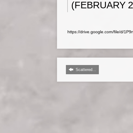
(FEBRUARY 22
https://drive.google.com/file/d
Scattered…