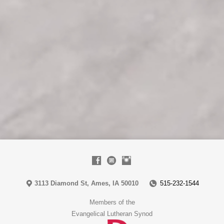
3113 Diamond St, Ames, IA 50010
515-232-1544
Members of the
Evangelical Lutheran Synod