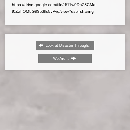
https://drive.google.com/file/d/11w0DhZ5CMa-
t0ZahOM8G99p3fls5vPvq/view?usp=sharing
Look at Disaster Through…
We Are…