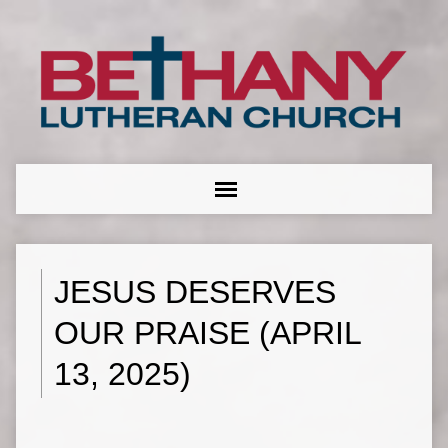
JESUS DESERVES
OUR PRAISE (APRIL
13, 2025)