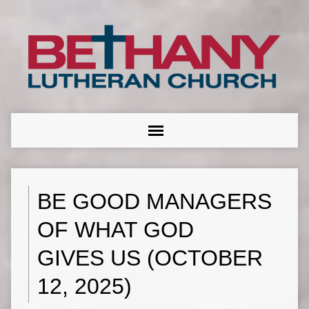
BE GOOD MANAGERS
OF WHAT GOD
GIVES US (OCTOBER
12, 2025)