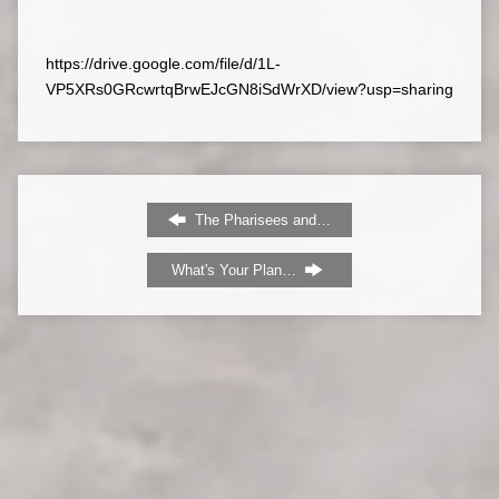
https://drive.google.com/file/d/1L-
VP5XRs0GRcwrtqBrwEJcGN8iSdWrXD/view?usp=sharing
The Pharisees and…
What's Your Plan…