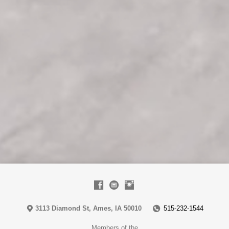
3113 Diamond St, Ames, IA 50010
515-232-1544
Members of the