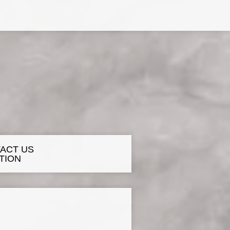
ACT US
TION