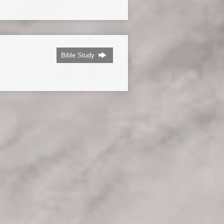
Bible Study