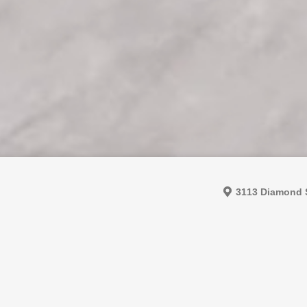
3113 Diamond S