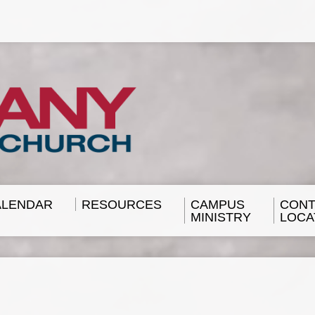
ALENDAR
RESOURCES
CAMPUS
CONT
MINISTRY
LOCA