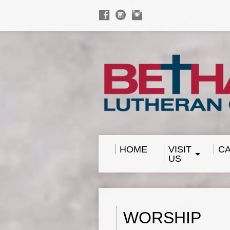
HOME
VISIT
C
US
WORSHIP