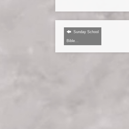
Sunday School
Bible…