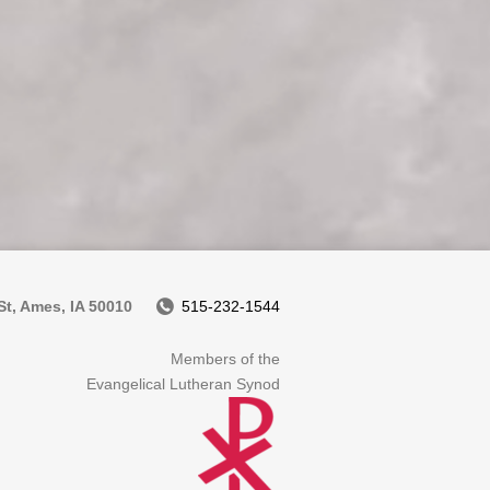
t, Ames, IA 50010
515-232-1544
Members of the
Evangelical Lutheran Synod