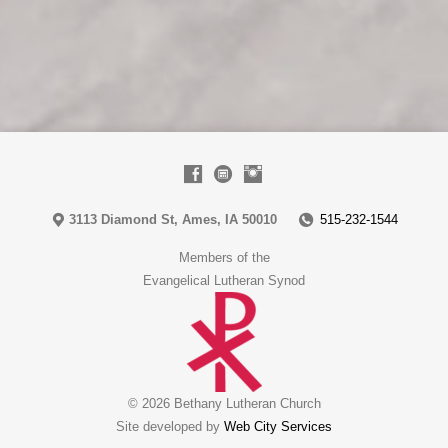
3113 Diamond St, Ames, IA 50010
515-232-1544
Members of the
Evangelical Lutheran Synod
© 2026 Bethany Lutheran Church
Site developed by
Web City Services