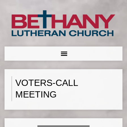
VOTERS-CALL
MEETING