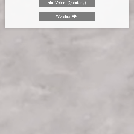
Voters (Quarterly)
Worship