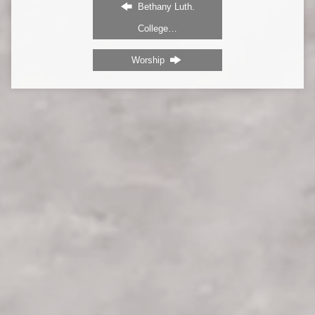
Bethany Luth.
College…
Worship