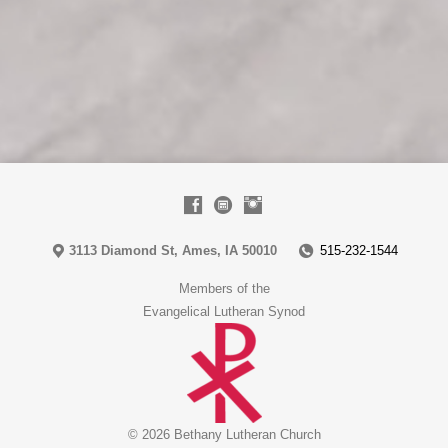
3113 Diamond St, Ames, IA 50010
515-232-1544
Members of the
Evangelical Lutheran Synod
© 2026 Bethany Lutheran Church