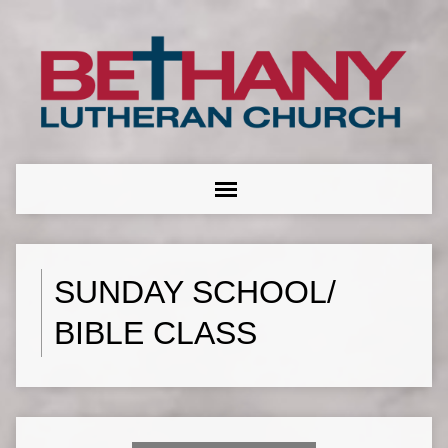
SUNDAY SCHOOL/
BIBLE CLASS