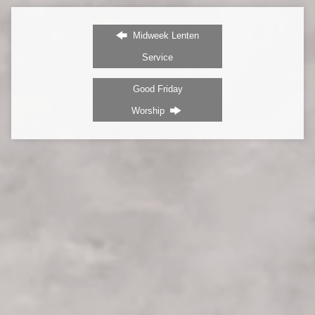
Midweek Lenten
Service
Good Friday
Worship