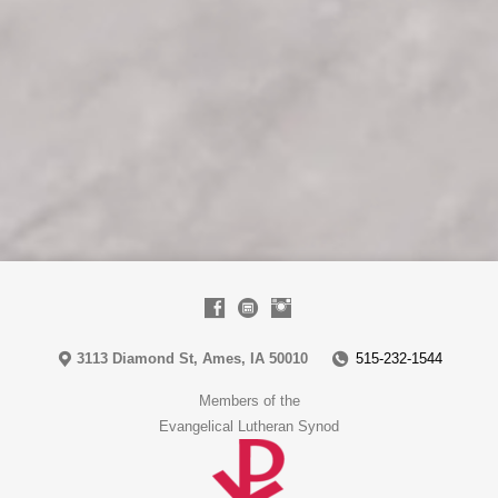
3113 Diamond St, Ames, IA 50010
515-232-1544
Members of the
Evangelical Lutheran Synod