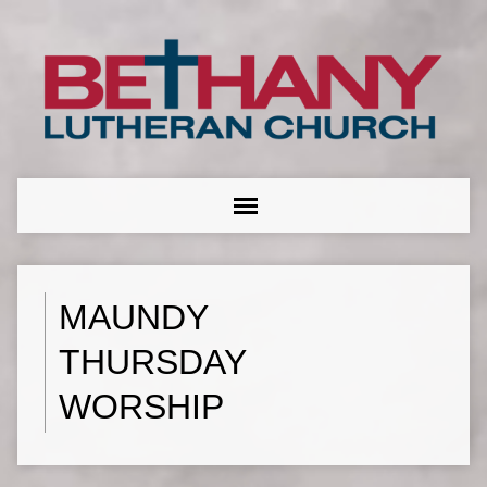
MAUNDY
THURSDAY
WORSHIP