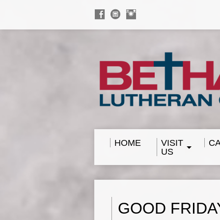
HOME
VISIT
C
US
GOOD FRIDA