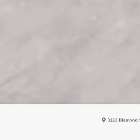
3113 Diamond S