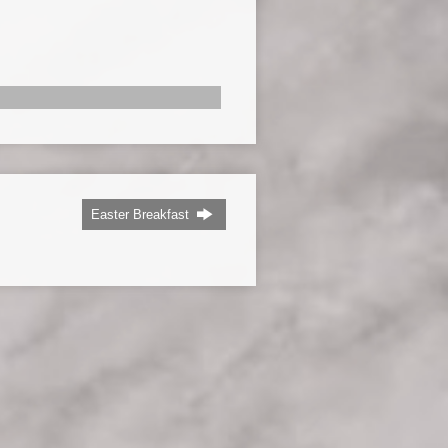
Easter Breakfast