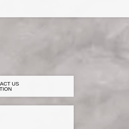
ACT US
TION