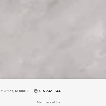
t, Ames, IA 50010
515-232-1544
Members of the