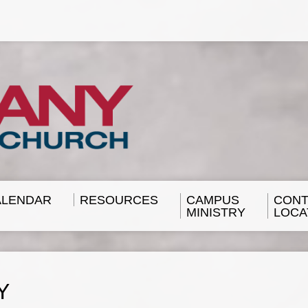
ALENDAR
RESOURCES
CAMPUS
CONT
MINISTRY
LOCA
Y