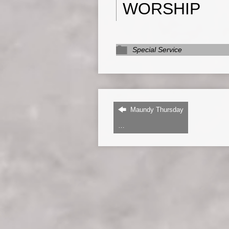
WORSHIP
Special Service
Maundy Thursday
…