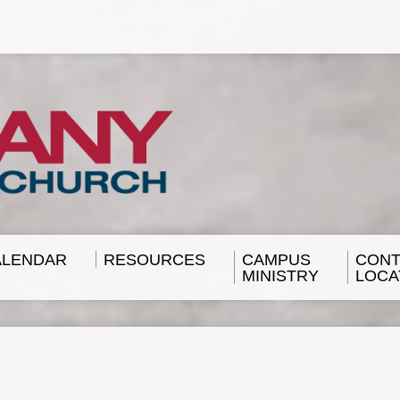
ALENDAR
RESOURCES
CAMPUS
CONT
MINISTRY
LOCA