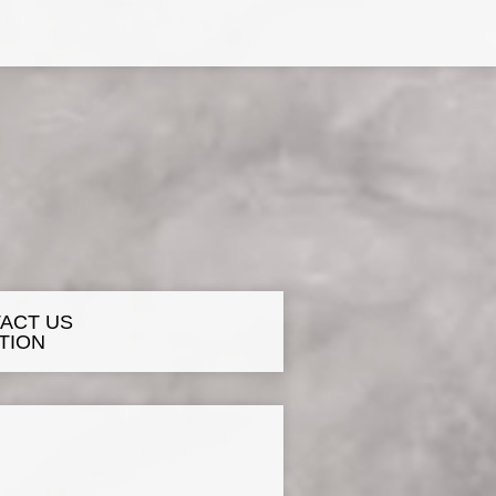
ACT US
TION