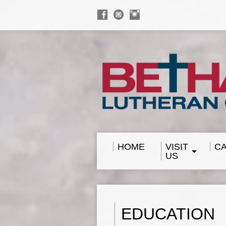
HOME
VISIT
C
US
EDUCATION