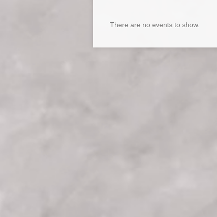
There are no events to show.