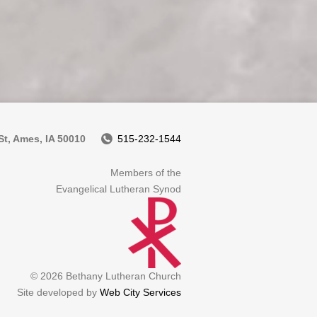
t, Ames, IA 50010
515-232-1544
Members of the
Evangelical Lutheran Synod
© 2026 Bethany Lutheran Church
Site developed by
Web City Services