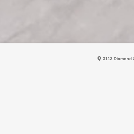
3113 Diamond S