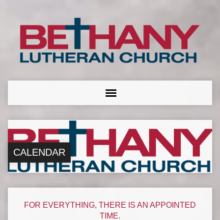
CALENDAR
FOR EVERYTHING, THERE IS AN APPOINTED
TIME.