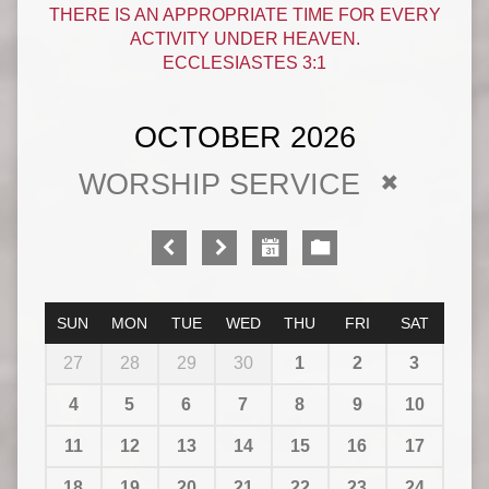
THERE IS AN APPROPRIATE TIME FOR EVERY
ACTIVITY UNDER HEAVEN.
ECCLESIASTES 3:1
OCTOBER 2026
WORSHIP SERVICE
SUN
MON
TUE
WED
THU
FRI
SAT
27
28
29
30
1
2
3
4
5
6
7
8
9
10
11
12
13
14
15
16
17
18
19
20
21
22
23
24