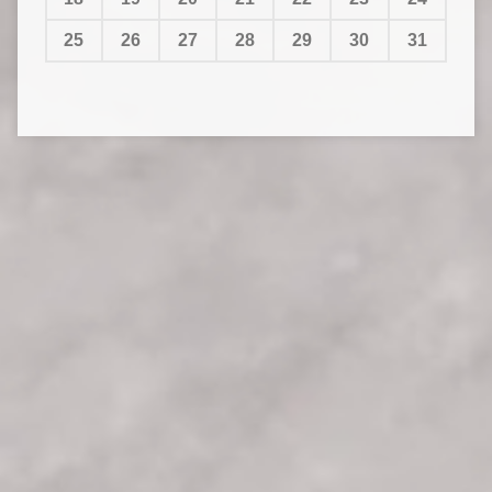
25
26
27
28
29
30
31