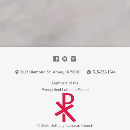
3113 Diamond St, Ames, IA 50010
515-232-1544
Members of the
Evangelical Lutheran Synod
© 2026 Bethany Lutheran Church