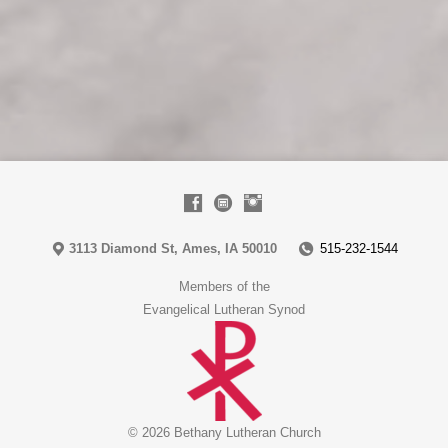
3113 Diamond St, Ames, IA 50010
515-232-1544
Members of the
Evangelical Lutheran Synod
© 2026 Bethany Lutheran Church