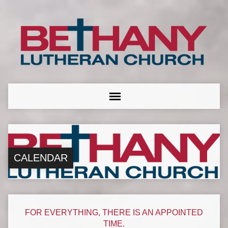
CALENDAR
FOR EVERYTHING, THERE IS AN APPOINTED
TIME.