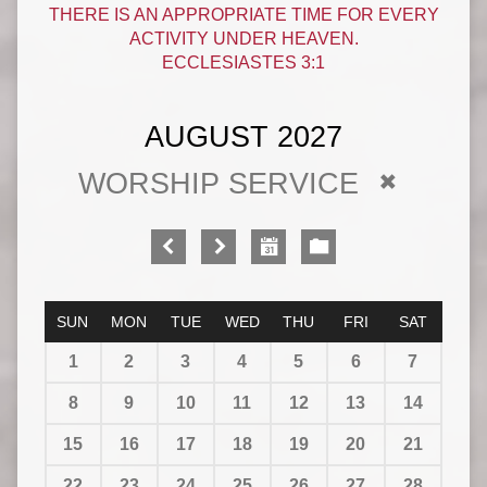
THERE IS AN APPROPRIATE TIME FOR EVERY
ACTIVITY UNDER HEAVEN.
ECCLESIASTES 3:1
AUGUST 2027
WORSHIP SERVICE
SUN
MON
TUE
WED
THU
FRI
SAT
1
2
3
4
5
6
7
8
9
10
11
12
13
14
15
16
17
18
19
20
21
22
23
24
25
26
27
28