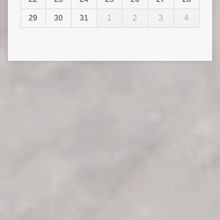
29
30
31
1
2
3
4